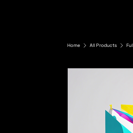
Home
All Products
Fu