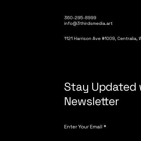
360-295-8999
info@3thirdsmedia.art
1121 Harrison Ave #1009, Centralia,
Stay Updated 
Newsletter
Enter Your Email