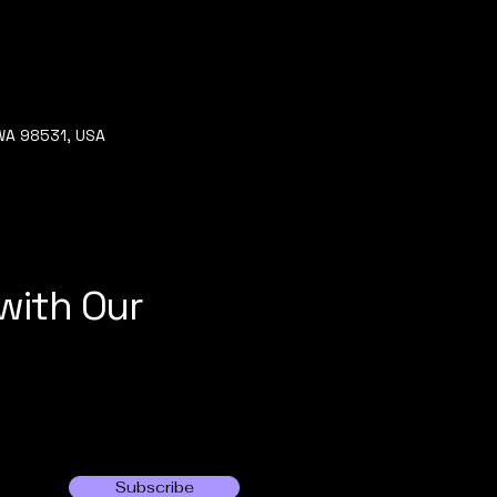
 WA 98531, USA
with Our
Subscribe