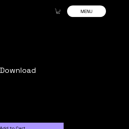
MENU
m Download
Add to Cart