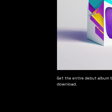
Get the entire debut album b
download.