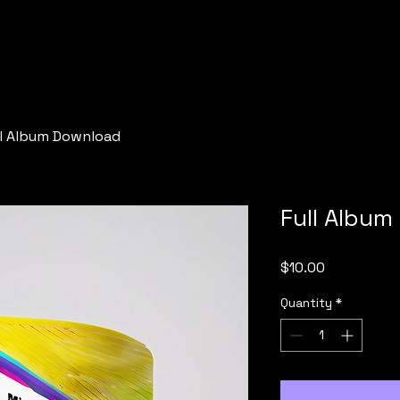
ll Album Download
Full Albu
Price
$10.00
Quantity
*