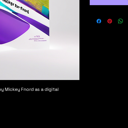
y Mickey Fnord as a digital 