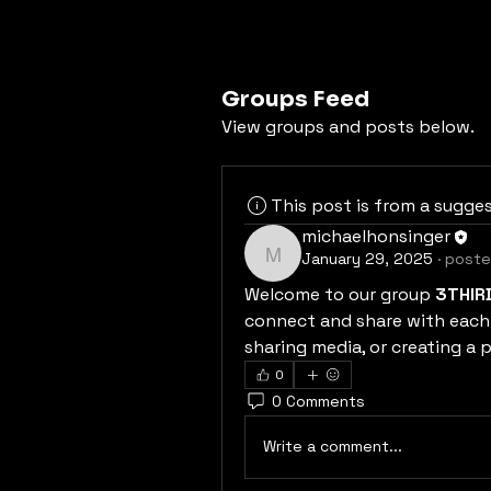
Groups Feed
View groups and posts below.
This post is from a sugge
michaelhonsinger
January 29, 2025
·
poste
michaelhonsinger
Welcome to our group 
3THIR
connect and share with each 
sharing media, or creating a p
0
0 Comments
Write a comment...