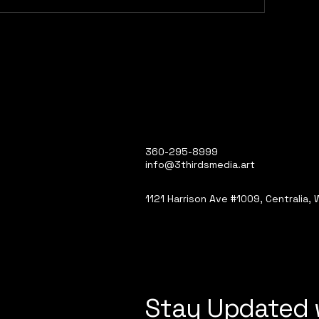
360-295-8999
info@3thirdsmedia.art
1121 Harrison Ave #1009, Centralia,
Stay Updated 