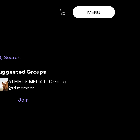
MENU
Search
uggested Groups
3THIRDS MEDIA LLC Group
1 member
Join