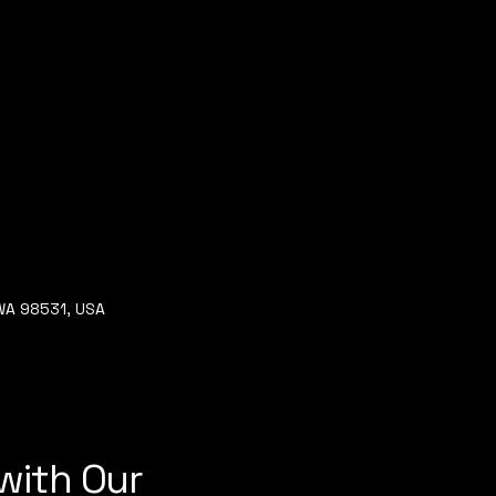
 WA 98531, USA
with Our