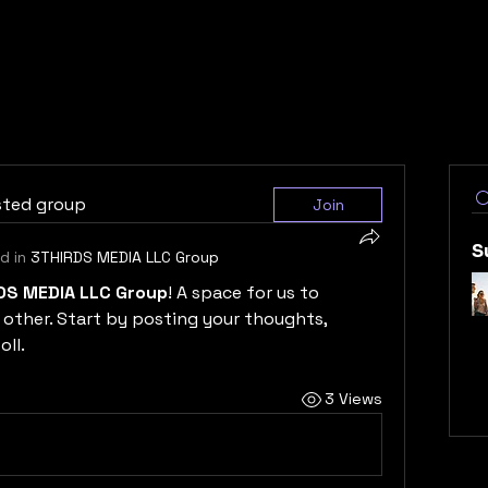
sted group
Join
S
d in
3THIRDS MEDIA LLC Group
DS MEDIA LLC Group
! A space for us to 
other. Start by posting your thoughts, 
oll.
3 Views